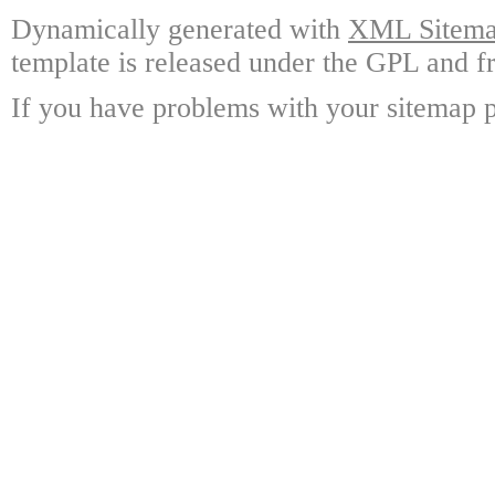
Dynamically generated with
XML Sitemap
template is released under the GPL and fr
If you have problems with your sitemap p