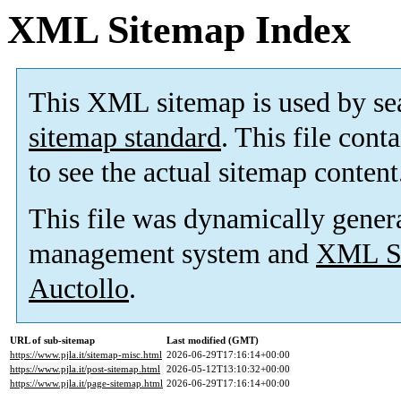
XML Sitemap Index
This XML sitemap is used by se
sitemap standard
. This file cont
to see the actual sitemap content
This file was dynamically gener
management system and
XML Si
Auctollo
.
URL of sub-sitemap
Last modified (GMT)
https://www.pjla.it/sitemap-misc.html
2026-06-29T17:16:14+00:00
https://www.pjla.it/post-sitemap.html
2026-05-12T13:10:32+00:00
https://www.pjla.it/page-sitemap.html
2026-06-29T17:16:14+00:00